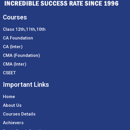
Courses
Class 12th,11th,10th
CA Foundation
CA (Inter)
CMA (Foundation)
CMA (Inter)
CSEET
Important Links
Home
About Us
Courses Details
Achievers