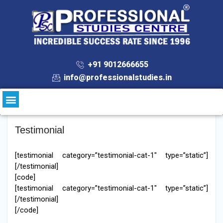
+91 9012666655
info@professionalstudies.in
Testimonial
[testimonial category=”testimonial-cat-1″ type=”static”]
[/testimonial]
[code]
[testimonial category=”testimonial-cat-1″ type=”static”]
[/testimonial]
[/code]