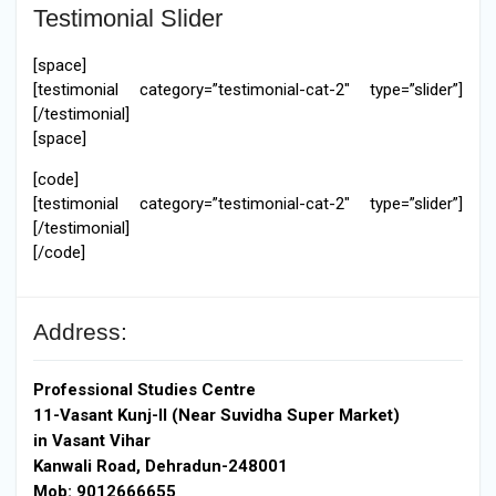
Testimonial Slider
[space]
[testimonial category=”testimonial-cat-2″ type=”slider”]
[/testimonial]
[space]
[code]
[testimonial category=”testimonial-cat-2″ type=”slider”]
[/testimonial]
[/code]
Address:
Professional Studies Centre
11-Vasant Kunj-II (Near Suvidha Super Market)
in Vasant Vihar
Kanwali Road, Dehradun-248001
Mob: 9012666655