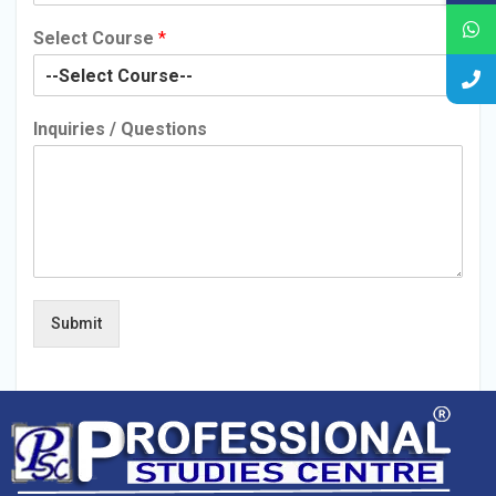
Select Course
*
Inquiries / Questions
Submit