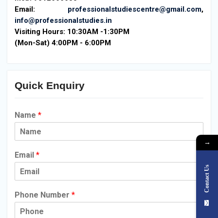
Email:
professionalstudiescentre@gmail.com
,
info@professionalstudies.in
Visiting Hours:
10:30AM -1:30PM
(Mon-Sat) 4:00PM - 6:00PM
Quick Enquiry
Name
*
→
Email
*
Contact Us
Phone Number
*