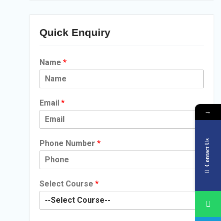
Quick Enquiry
Name
*
Email
*
→
Contact Us
Phone Number
*
Select Course
*