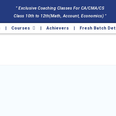
" Exclusive Coaching Classes For CA/CMA/CS
Class 10th to 12th(Math, Account, Economics) "
s
Courses
Achievers
Fresh Batch Det