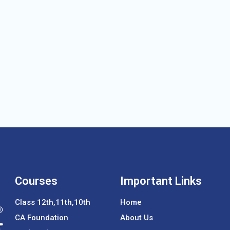
Courses
Important Links
Class 12th,11th,10th
Home
CA Foundation
About Us