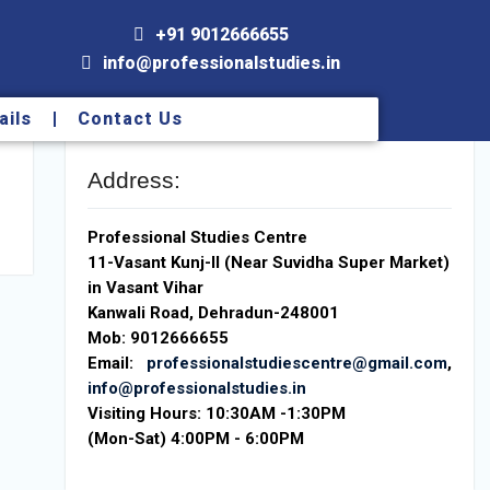
+91 9012666655
info@professionalstudies.in
ails
Contact Us
Address:
Professional Studies Centre
11-Vasant Kunj-II (Near Suvidha Super Market)
in Vasant Vihar
Kanwali Road, Dehradun-248001
Mob: 9012666655
Email:
professionalstudiescentre@gmail.com
,
info@professionalstudies.in
Visiting Hours:
10:30AM -1:30PM
(Mon-Sat) 4:00PM - 6:00PM