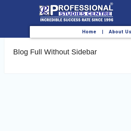
Home
About U
Blog Full Without Sidebar