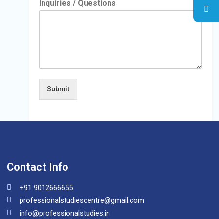
Inquiries / Questions
Submit
Contact Info
+91 9012666655
professionalstudiescentre@gmail.com
info@professionalstudies.in