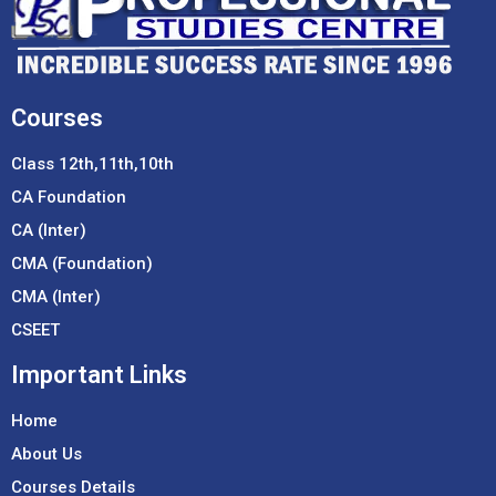
Courses
Class 12th,11th,10th
CA Foundation
CA (Inter)
CMA (Foundation)
CMA (Inter)
CSEET
Important Links
Home
About Us
Courses Details