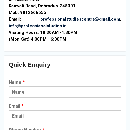
Kanwali Road, Dehradun-248001
Mob: 9012666655
Email:
professionalstudiescentre@gmail.com
,
info@professionalstudies.in
Visiting Hours:
10:30AM -1:30PM
(Mon-Sat) 4:00PM - 6:00PM
Quick Enquiry
Name
*
Email
*
Phone Number
*