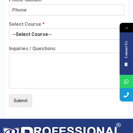
Select Course
*
→
Contact Us
Inquiries / Questions
Submit