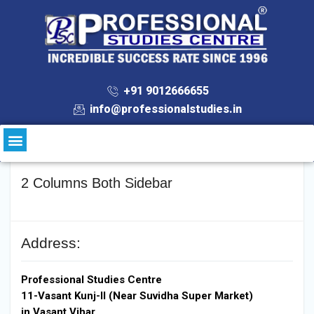
+91 9012666655
info@professionalstudies.in
2 Columns Both Sidebar
Address:
Professional Studies Centre
11-Vasant Kunj-II (Near Suvidha Super Market)
in Vasant Vihar